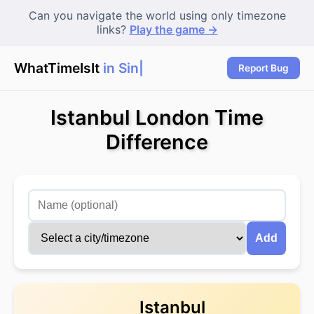
Can you navigate the world using only timezone
links?
Play the game →
WhatTimeIsIt
in Sing
Report Bug
Istanbul London Time
Difference
Add
Istanbul