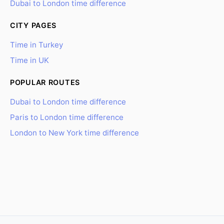
Dubai to London time difference
CITY PAGES
Time in Turkey
Time in UK
POPULAR ROUTES
Dubai to London time difference
Paris to London time difference
London to New York time difference