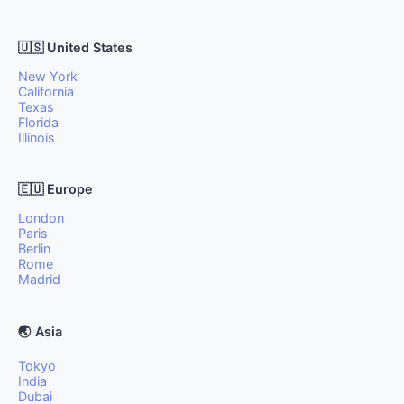
🇺🇸 United States
New York
California
Texas
Florida
Illinois
🇪🇺 Europe
London
Paris
Berlin
Rome
Madrid
🌏 Asia
Tokyo
India
Dubai