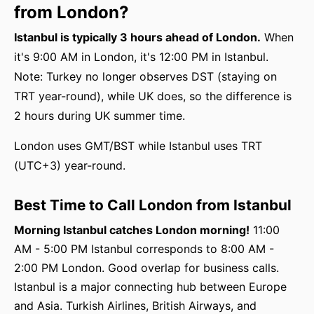
from London?
Istanbul is typically 3 hours ahead of London.
When
it's 9:00 AM in London, it's 12:00 PM in Istanbul.
Note: Turkey no longer observes DST (staying on
TRT year-round), while UK does, so the difference is
2 hours during UK summer time.
London uses GMT/BST while Istanbul uses TRT
(UTC+3) year-round.
Best Time to Call London from Istanbul
Morning Istanbul catches London morning!
11:00
AM - 5:00 PM Istanbul corresponds to 8:00 AM -
2:00 PM London. Good overlap for business calls.
Istanbul is a major connecting hub between Europe
and Asia. Turkish Airlines, British Airways, and