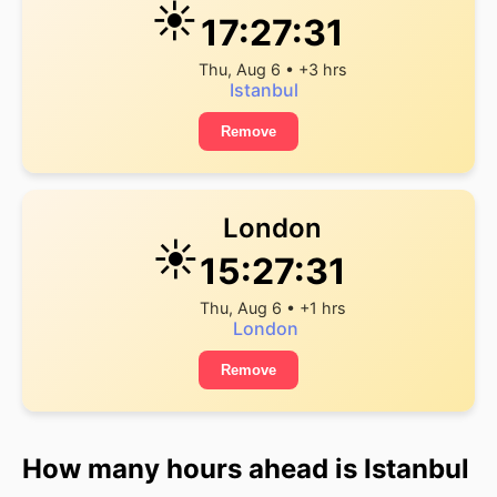
☀️
17:27:31
Thu, Aug 6 • +3 hrs
Istanbul
Remove
London
☀️
15:27:31
Thu, Aug 6 • +1 hrs
London
Remove
How many hours ahead is Istanbul