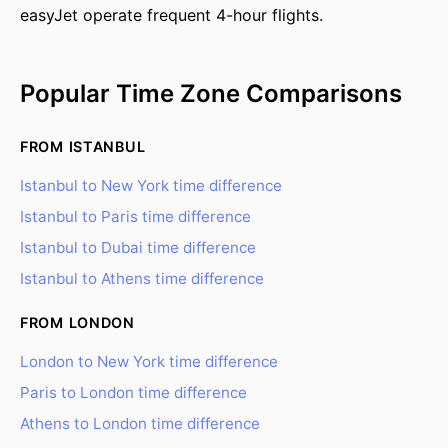
easyJet operate frequent 4-hour flights.
Popular Time Zone Comparisons
FROM ISTANBUL
Istanbul to New York time difference
Istanbul to Paris time difference
Istanbul to Dubai time difference
Istanbul to Athens time difference
FROM LONDON
London to New York time difference
Paris to London time difference
Athens to London time difference