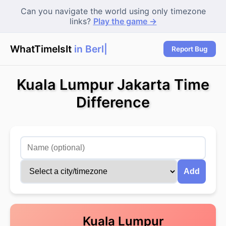
Can you navigate the world using only timezone
links?
Play the game →
WhatTimeIsIt
in Berli
|
Report Bug
Kuala Lumpur Jakarta Time
Difference
Add
Kuala Lumpur