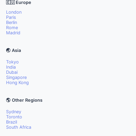
🇪🇺 Europe
London
Paris
Berlin
Rome
Madrid
🌏 Asia
Tokyo
India
Dubai
Singapore
Hong Kong
🌎 Other Regions
Sydney
Toronto
Brazil
South Africa