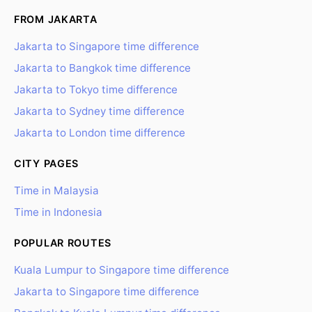
FROM JAKARTA
Jakarta to Singapore time difference
Jakarta to Bangkok time difference
Jakarta to Tokyo time difference
Jakarta to Sydney time difference
Jakarta to London time difference
CITY PAGES
Time in Malaysia
Time in Indonesia
POPULAR ROUTES
Kuala Lumpur to Singapore time difference
Jakarta to Singapore time difference