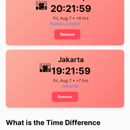
🌆
20:21:59
Fri, Aug 7 • +8 hrs
Kuala Lumpur
Remove
Jakarta
🌆
19:21:59
Fri, Aug 7 • +7 hrs
Jakarta
Remove
What is the Time Difference