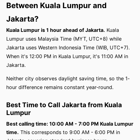
Between Kuala Lumpur and
Jakarta?
Kuala Lumpur is 1 hour ahead of Jakarta.
Kuala
Lumpur uses Malaysia Time (MYT, UTC+8) while
Jakarta uses Western Indonesia Time (WIB, UTC+7).
When it's 12:00 PM in Kuala Lumpur, it's 11:00 AM in
Jakarta.
Neither city observes daylight saving time, so the 1-
hour difference remains constant year-round.
Best Time to Call Jakarta from Kuala
Lumpur
Best calling time: 10:00 AM - 7:00 PM Kuala Lumpur
time.
This corresponds to 9:00 AM - 6:00 PM in