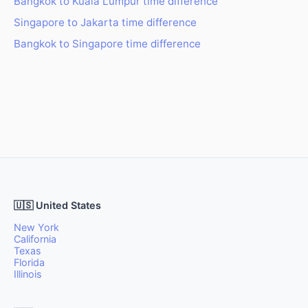
Bangkok to Kuala Lumpur time difference
Singapore to Jakarta time difference
Bangkok to Singapore time difference
🇺🇸 United States
New York
California
Texas
Florida
Illinois