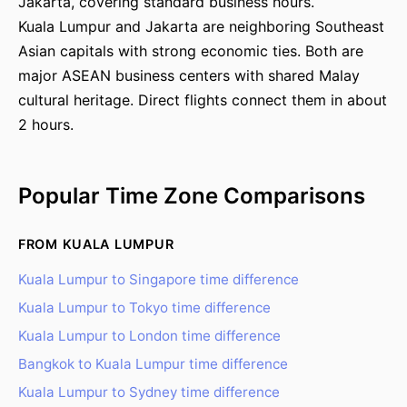
Jakarta, covering standard business hours.
Kuala Lumpur and Jakarta are neighboring Southeast
Asian capitals with strong economic ties. Both are
major ASEAN business centers with shared Malay
cultural heritage. Direct flights connect them in about
2 hours.
Popular Time Zone Comparisons
FROM KUALA LUMPUR
Kuala Lumpur to Singapore time difference
Kuala Lumpur to Tokyo time difference
Kuala Lumpur to London time difference
Bangkok to Kuala Lumpur time difference
Kuala Lumpur to Sydney time difference