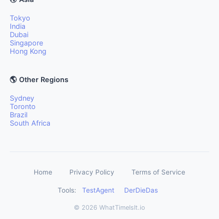
Tokyo
India
Dubai
Singapore
Hong Kong
🌎 Other Regions
Sydney
Toronto
Brazil
South Africa
Home
Privacy Policy
Terms of Service
Tools:
TestAgent
DerDieDas
© 2026 WhatTimeIsIt.io