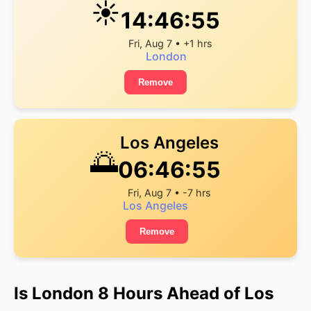
☀️
14:46:55
Fri, Aug 7 • +1 hrs
London
Remove
Los Angeles
🌅
06:46:55
Fri, Aug 7 • -7 hrs
Los Angeles
Remove
Is London 8 Hours Ahead of Los