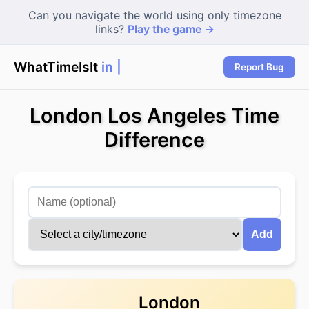
Can you navigate the world using only timezone
links?
Play the game →
WhatTimeIsIt
in T
|
Report Bug
London Los Angeles Time
Difference
Add
London