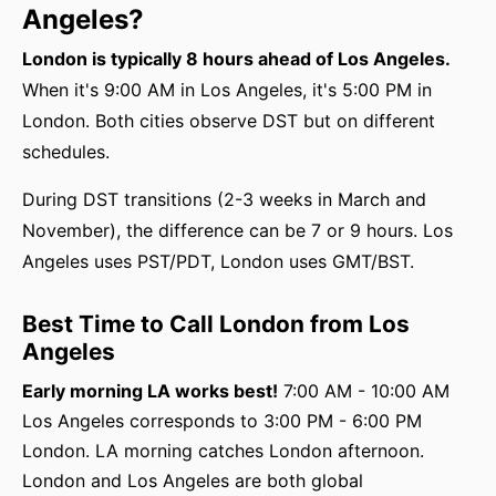
Angeles?
London is typically 8 hours ahead of Los Angeles.
When it's 9:00 AM in Los Angeles, it's 5:00 PM in
London. Both cities observe DST but on different
schedules.
During DST transitions (2-3 weeks in March and
November), the difference can be 7 or 9 hours. Los
Angeles uses PST/PDT, London uses GMT/BST.
Best Time to Call London from Los
Angeles
Early morning LA works best!
7:00 AM - 10:00 AM
Los Angeles corresponds to 3:00 PM - 6:00 PM
London. LA morning catches London afternoon.
London and Los Angeles are both global