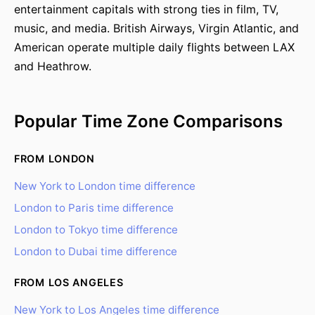
entertainment capitals with strong ties in film, TV,
music, and media. British Airways, Virgin Atlantic, and
American operate multiple daily flights between LAX
and Heathrow.
Popular Time Zone Comparisons
FROM LONDON
New York to London time difference
London to Paris time difference
London to Tokyo time difference
London to Dubai time difference
FROM LOS ANGELES
New York to Los Angeles time difference