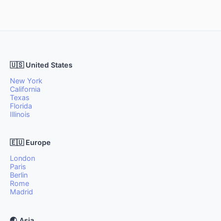
🇺🇸 United States
New York
California
Texas
Florida
Illinois
🇪🇺 Europe
London
Paris
Berlin
Rome
Madrid
🌏 Asia