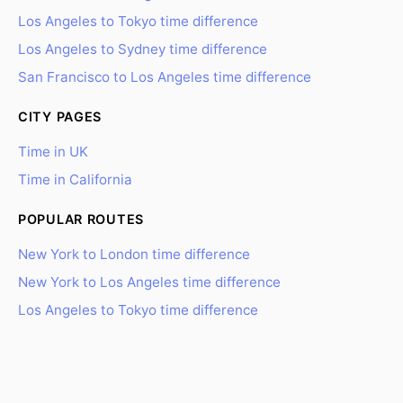
Los Angeles to Tokyo time difference
Los Angeles to Sydney time difference
San Francisco to Los Angeles time difference
CITY PAGES
Time in UK
Time in California
POPULAR ROUTES
New York to London time difference
New York to Los Angeles time difference
Los Angeles to Tokyo time difference