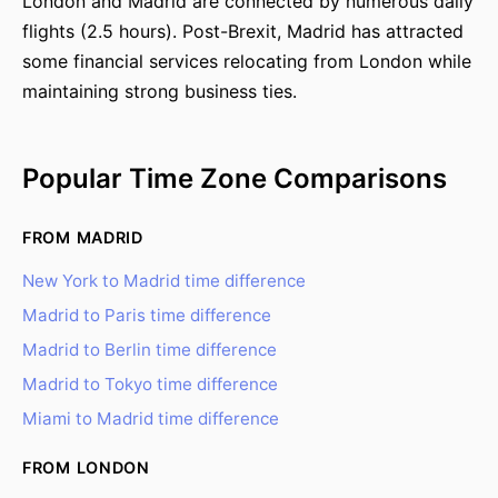
London and Madrid are connected by numerous daily
flights (2.5 hours). Post-Brexit, Madrid has attracted
some financial services relocating from London while
maintaining strong business ties.
Popular Time Zone Comparisons
FROM MADRID
New York to Madrid time difference
Madrid to Paris time difference
Madrid to Berlin time difference
Madrid to Tokyo time difference
Miami to Madrid time difference
FROM LONDON