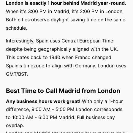
London is exactly 1 hour behind Madrid year-round.
When it's 3:00 PM in Madrid, it's 2:00 PM in London.
Both cities observe daylight saving time on the same
schedule.
Interestingly, Spain uses Central European Time
despite being geographically aligned with the UK.
This dates back to 1940 when Franco changed
Spain's timezone to align with Germany. London uses
GMT/BST.
Best Time to Call Madrid from London
Any business hours work great!
With only a 1-hour
difference, 9:00 AM - 5:00 PM London corresponds
to 10:00 AM - 6:00 PM Madrid. Full business day
overlap.