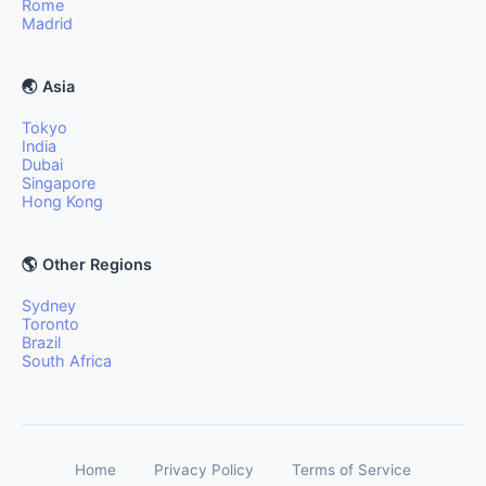
Rome
Madrid
🌏 Asia
Tokyo
India
Dubai
Singapore
Hong Kong
🌎 Other Regions
Sydney
Toronto
Brazil
South Africa
Home
Privacy Policy
Terms of Service