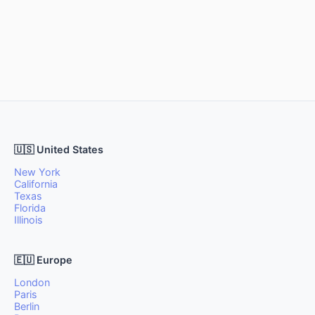
🇺🇸 United States
New York
California
Texas
Florida
Illinois
🇪🇺 Europe
London
Paris
Berlin