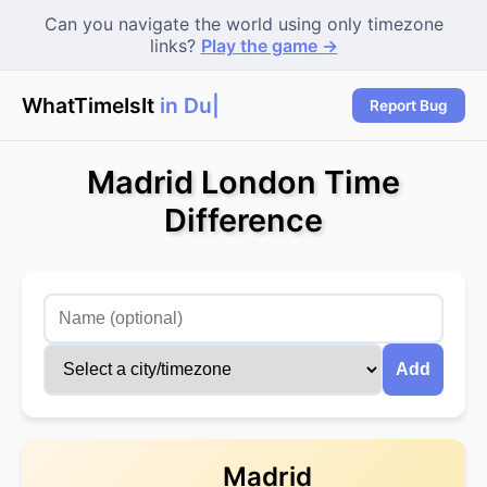
Can you navigate the world using only timezone
links?
Play the game →
WhatTimeIsIt
in Duba
Report Bug
Madrid London Time
Difference
Add
Madrid