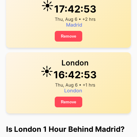
☀️
17:42:53
Thu, Aug 6 • +2 hrs
Madrid
Remove
London
☀️
16:42:53
Thu, Aug 6 • +1 hrs
London
Remove
Is London 1 Hour Behind Madrid?