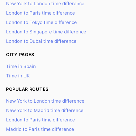
New York to London time difference
London to Paris time difference
London to Tokyo time difference
London to Singapore time difference
London to Dubai time difference
CITY PAGES
Time in Spain
Time in UK
POPULAR ROUTES
New York to London time difference
New York to Madrid time difference
London to Paris time difference
Madrid to Paris time difference