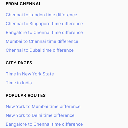
FROM CHENNAI
Chennai to London time difference
Chennai to Singapore time difference
Bangalore to Chennai time difference
Mumbai to Chennai time difference
Chennai to Dubai time difference
CITY PAGES
Time in New York State
Time in India
POPULAR ROUTES
New York to Mumbai time difference
New York to Delhi time difference
Bangalore to Chennai time difference