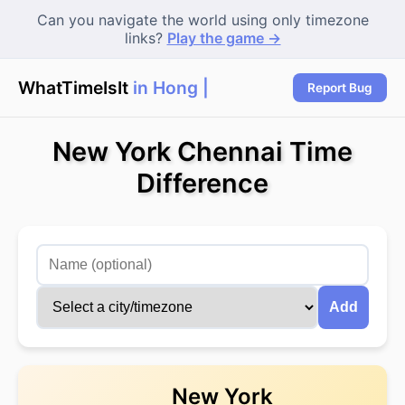
Can you navigate the world using only timezone
links?
Play the game →
WhatTimeIsIt
in Hong Ko
Report Bug
New York Chennai Time
Difference
Add
New York