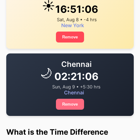
☀️
16:51:06
Sat, Aug 8 • -4 hrs
New York
Remove
Chennai
🌙
02:21:06
Sun, Aug 9 • +5:30 hrs
Chennai
Remove
What is the Time Difference