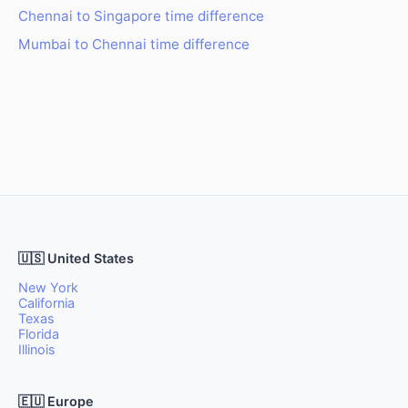
Chennai to Singapore time difference
Mumbai to Chennai time difference
🇺🇸 United States
New York
California
Texas
Florida
Illinois
🇪🇺 Europe