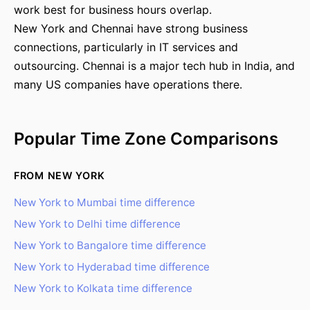
work best for business hours overlap.
New York and Chennai have strong business
connections, particularly in IT services and
outsourcing. Chennai is a major tech hub in India, and
many US companies have operations there.
Popular Time Zone Comparisons
FROM NEW YORK
New York to Mumbai time difference
New York to Delhi time difference
New York to Bangalore time difference
New York to Hyderabad time difference
New York to Kolkata time difference