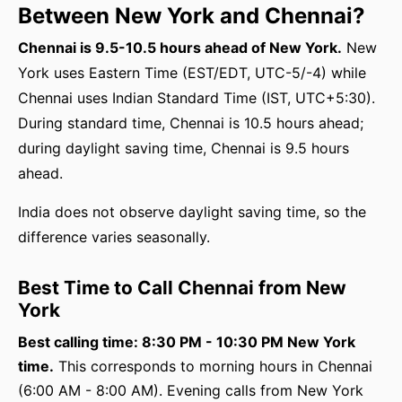
Between New York and Chennai?
Chennai is 9.5-10.5 hours ahead of New York.
New
York uses Eastern Time (EST/EDT, UTC-5/-4) while
Chennai uses Indian Standard Time (IST, UTC+5:30).
During standard time, Chennai is 10.5 hours ahead;
during daylight saving time, Chennai is 9.5 hours
ahead.
India does not observe daylight saving time, so the
difference varies seasonally.
Best Time to Call Chennai from New
York
Best calling time: 8:30 PM - 10:30 PM New York
time.
This corresponds to morning hours in Chennai
(6:00 AM - 8:00 AM). Evening calls from New York