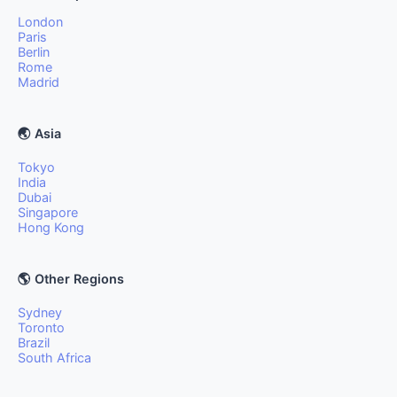
London
Paris
Berlin
Rome
Madrid
🌏 Asia
Tokyo
India
Dubai
Singapore
Hong Kong
🌎 Other Regions
Sydney
Toronto
Brazil
South Africa