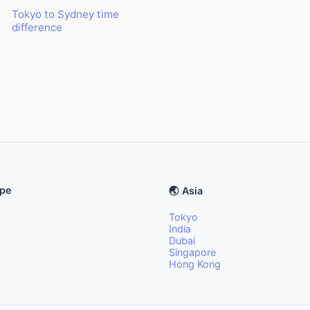
Tokyo to Sydney time
difference
ope
🌏 Asia
Tokyo
India
Dubai
Singapore
Hong Kong