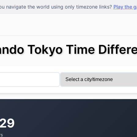
u navigate the world using only timezone links?
Play the 
ando Tokyo Time Differ
:29
rs