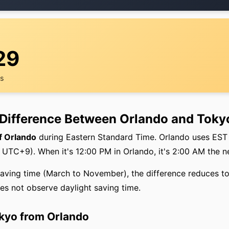
29
rs
 Difference Between Orlando and Toky
f Orlando
during Eastern Standard Time. Orlando uses EST
UTC+9). When it's 12:00 PM in Orlando, it's 2:00 AM the n
saving time (March to November), the difference reduces t
s not observe daylight saving time.
okyo from Orlando