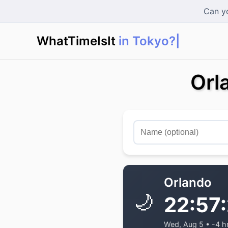
Can yo
WhatTimeIsIt
Orl
Orlando
🌙
22:57
Wed, Aug 5 • -4 h