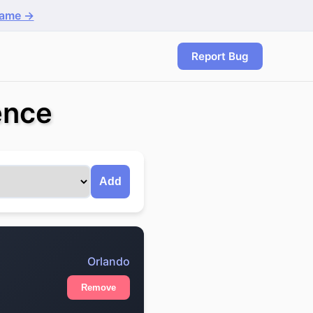
game →
Report Bug
ence
Add
Orlando
Remove