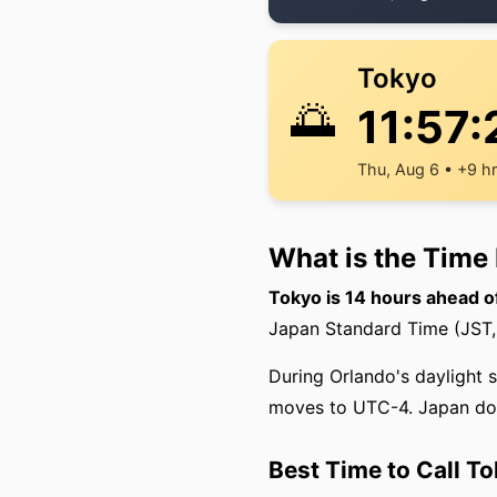
Tokyo
🌅
11:57:
Thu, Aug 6 • +9 h
What is the Time
Tokyo is 14 hours ahead o
Japan Standard Time (JST, 
During Orlando's daylight 
moves to UTC-4. Japan doe
Best Time to Call T