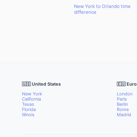
New York to Orlando time
difference
🇺🇸 United States
🇪🇺 Eur
New York
London
California
Paris
Texas
Berlin
Florida
Rome
Illinois
Madrid