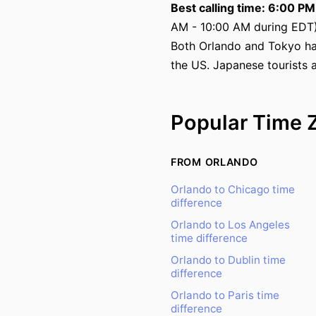
Best calling time: 6:00 P
AM - 10:00 AM during EDT)
Both Orlando and Tokyo ha
the US. Japanese tourists 
Popular Time 
FROM ORLANDO
Orlando to Chicago time
difference
Orlando to Los Angeles
time difference
Orlando to Dublin time
difference
Orlando to Paris time
difference