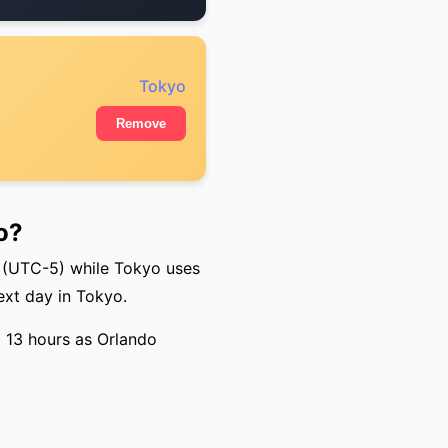
Tokyo
Remove
o?
 (UTC-5) while Tokyo uses
ext day in Tokyo.
o 13 hours as Orlando