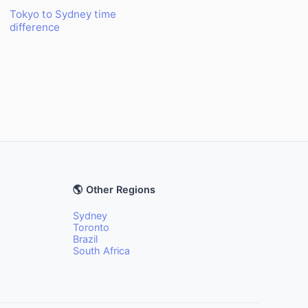
Tokyo to Sydney time
difference
🌎 Other Regions
Sydney
Toronto
Brazil
South Africa