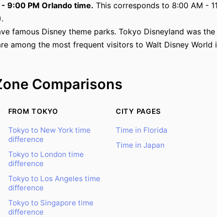
M - 9:00 PM Orlando time.
This corresponds to 8:00 AM - 11
.
ve famous Disney theme parks. Tokyo Disneyland was the f
are among the most frequent visitors to Walt Disney World 
Zone Comparisons
FROM TOKYO
CITY PAGES
Tokyo to New York time
Time in Florida
difference
Time in Japan
Tokyo to London time
difference
Tokyo to Los Angeles time
difference
Tokyo to Singapore time
difference