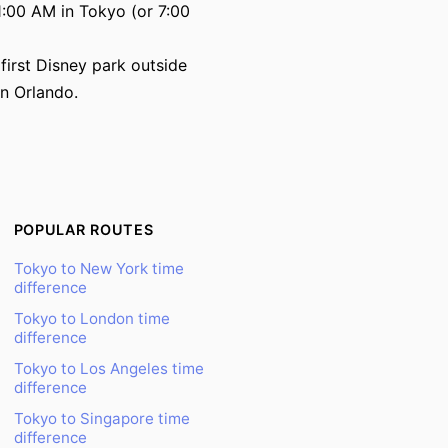
:00 AM in Tokyo (or 7:00
irst Disney park outside
in Orlando.
POPULAR ROUTES
Tokyo to New York time
difference
Tokyo to London time
difference
Tokyo to Los Angeles time
difference
Tokyo to Singapore time
difference