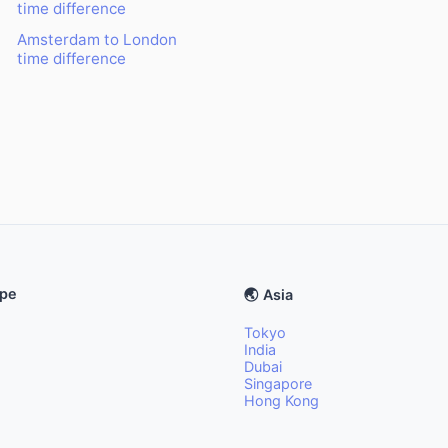
time difference
Amsterdam to London
time difference
ope
🌏 Asia
Tokyo
India
Dubai
Singapore
Hong Kong