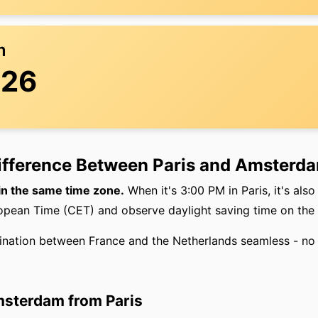
m
:26
Difference Between Paris and Amsterd
in the same time zone.
When it's 3:00 PM in Paris, it's al
ropean Time (CET) and observe daylight saving time on the
ination between France and the Netherlands seamless - no 
msterdam from Paris