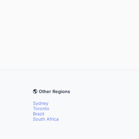
🌎 Other Regions
Sydney
Toronto
Brazil
South Africa