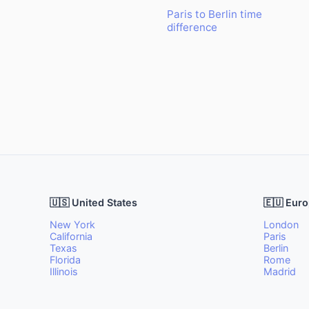
Paris to Berlin time
difference
🇺🇸 United States
🇪🇺 Eur
New York
London
California
Paris
Texas
Berlin
Florida
Rome
Illinois
Madrid