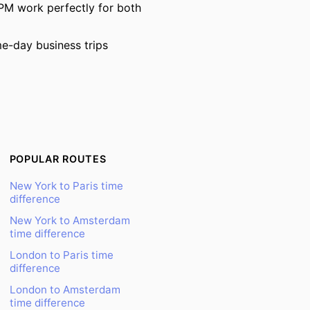
PM work perfectly for both
e-day business trips
POPULAR ROUTES
New York to Paris time
difference
New York to Amsterdam
time difference
London to Paris time
difference
London to Amsterdam
time difference