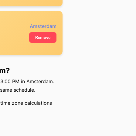
Amsterdam
Remove
am?
so 3:00 PM in Amsterdam.
 same schedule.
time zone calculations