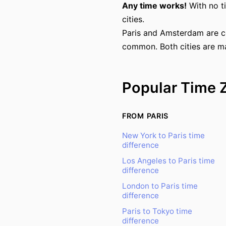
Any time works!
With no t
cities.
Paris and Amsterdam are c
common. Both cities are ma
Popular Time 
FROM PARIS
New York to Paris time
difference
Los Angeles to Paris time
difference
London to Paris time
difference
Paris to Tokyo time
difference