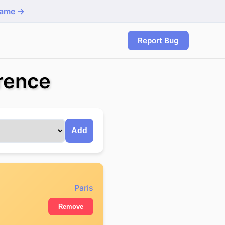
game →
Report Bug
rence
Add
Paris
Remove