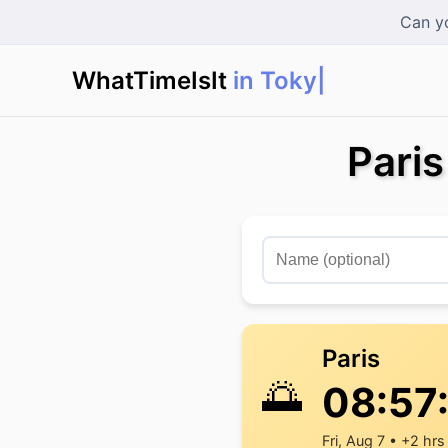
Can yo
WhatTimeIsIt
in Tokyo?
Pari
Paris
🌅
08:57
Fri, Aug 7 • +2 hrs