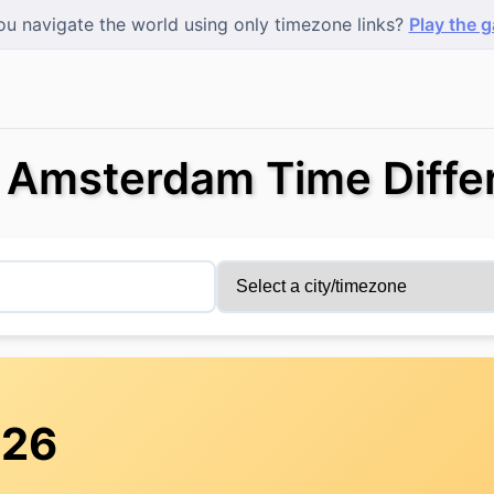
u navigate the world using only timezone links?
Play the 
s Amsterdam Time Diffe
:26