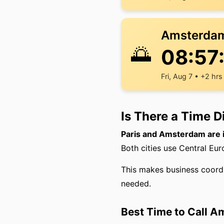
Amsterda
🌅
08:57
Fri, Aug 7 • +2 hrs
Is There a Time 
Paris and Amsterdam are 
Both cities use Central Eu
This makes business coord
needed.
Best Time to Call A