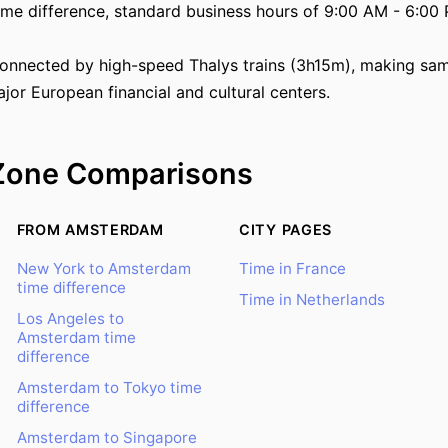
ime difference, standard business hours of 9:00 AM - 6:00 
onnected by high-speed Thalys trains (3h15m), making sam
jor European financial and cultural centers.
Zone Comparisons
FROM AMSTERDAM
CITY PAGES
New York to Amsterdam
Time in France
time difference
Time in Netherlands
Los Angeles to
Amsterdam time
difference
Amsterdam to Tokyo time
difference
Amsterdam to Singapore