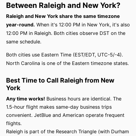
Between Raleigh and New York?
Raleigh and New York share the same timezone
year-round.
When it's 12:00 PM in New York, it's also
12:00 PM in Raleigh. Both cities observe DST on the
same schedule.
Both cities use Eastern Time (EST/EDT, UTC-5/-4).
North Carolina is one of the Eastern timezone states.
Best Time to Call Raleigh from New
York
Any time works!
Business hours are identical. The
1.5-hour flight makes same-day business trips
convenient. JetBlue and American operate frequent
flights.
Raleigh is part of the Research Triangle (with Durham