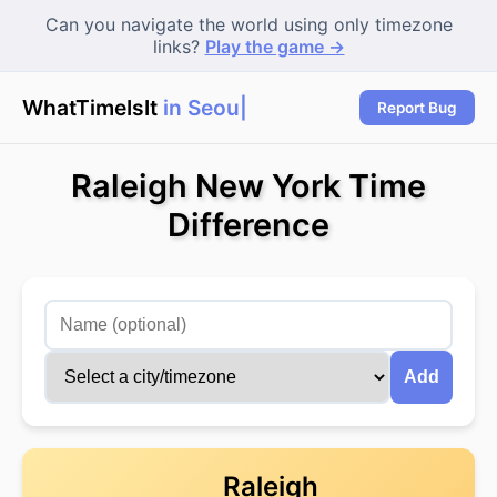
Can you navigate the world using only timezone
links?
Play the game →
WhatTimeIsIt
in Seoul?
Report Bug
Raleigh New York Time
Difference
Add
Raleigh