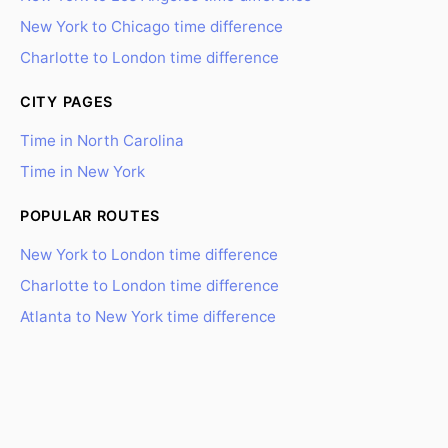
New York to Chicago time difference
Charlotte to London time difference
CITY PAGES
Time in North Carolina
Time in New York
POPULAR ROUTES
New York to London time difference
Charlotte to London time difference
Atlanta to New York time difference