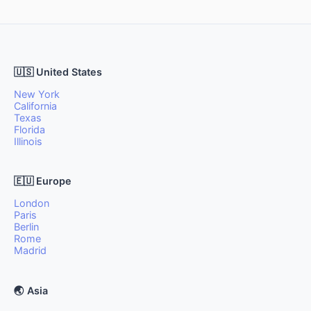
🇺🇸 United States
New York
California
Texas
Florida
Illinois
🇪🇺 Europe
London
Paris
Berlin
Rome
Madrid
🌏 Asia