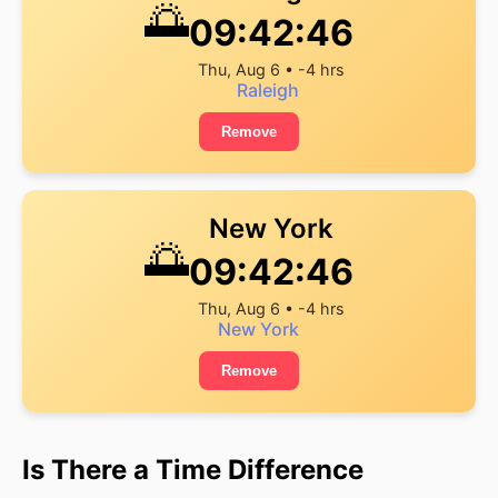
🌅
09:42:46
Thu, Aug 6 • -4 hrs
Raleigh
Remove
New York
🌅
09:42:46
Thu, Aug 6 • -4 hrs
New York
Remove
Is There a Time Difference