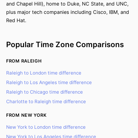
and Chapel Hill), home to Duke, NC State, and UNC,
plus major tech companies including Cisco, IBM, and
Red Hat.
Popular Time Zone Comparisons
FROM RALEIGH
Raleigh to London time difference
Raleigh to Los Angeles time difference
Raleigh to Chicago time difference
Charlotte to Raleigh time difference
FROM NEW YORK
New York to London time difference
New York to Los Angeles time difference