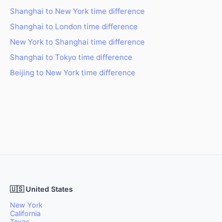
Shanghai to New York time difference
Shanghai to London time difference
New York to Shanghai time difference
Shanghai to Tokyo time difference
Beijing to New York time difference
🇺🇸 United States
New York
California
Texas