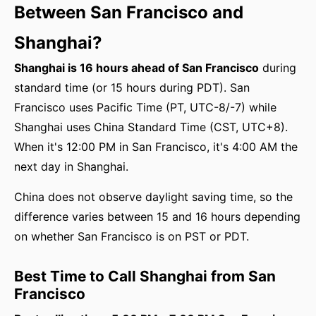
Between San Francisco and
Shanghai?
Shanghai is 16 hours ahead of San Francisco
during
standard time (or 15 hours during PDT). San
Francisco uses Pacific Time (PT, UTC-8/-7) while
Shanghai uses China Standard Time (CST, UTC+8).
When it's 12:00 PM in San Francisco, it's 4:00 AM the
next day in Shanghai.
China does not observe daylight saving time, so the
difference varies between 15 and 16 hours depending
on whether San Francisco is on PST or PDT.
Best Time to Call Shanghai from San
Francisco