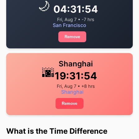
🌙
04:31:54
Fri, Aug 7 • -7 hrs
San Francisco
Remove
Shanghai
🌆
19:31:54
Fri, Aug 7 • +8 hrs
Shanghai
Remove
What is the Time Difference