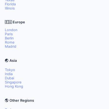
Florida
Illinois
🇪🇺 Europe
London
Paris
Berlin
Rome
Madrid
🌏 Asia
Tokyo
India
Dubai
Singapore
Hong Kong
🌎 Other Regions