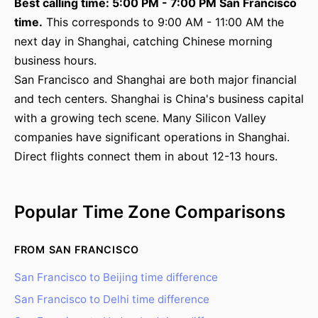
Best calling time: 5:00 PM - 7:00 PM San Francisco
time.
This corresponds to 9:00 AM - 11:00 AM the
next day in Shanghai, catching Chinese morning
business hours.
San Francisco and Shanghai are both major financial
and tech centers. Shanghai is China's business capital
with a growing tech scene. Many Silicon Valley
companies have significant operations in Shanghai.
Direct flights connect them in about 12-13 hours.
Popular Time Zone Comparisons
FROM SAN FRANCISCO
San Francisco to Beijing time difference
San Francisco to Delhi time difference