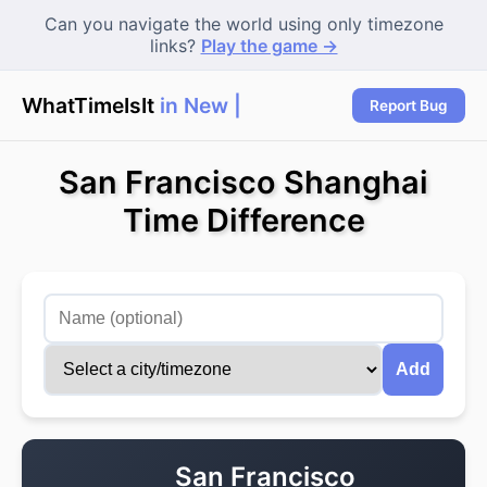
Can you navigate the world using only timezone
links?
Play the game →
WhatTimeIsIt
in New Yo
|
Report Bug
San Francisco Shanghai
Time Difference
Add
San Francisco