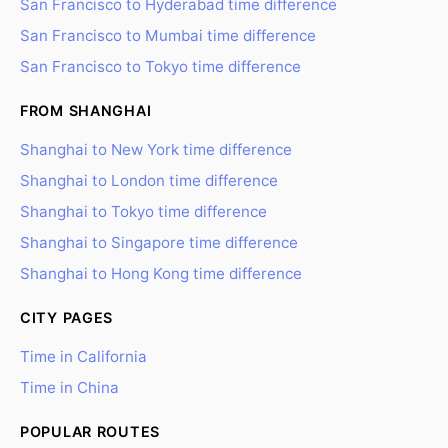
San Francisco to Hyderabad time difference
San Francisco to Mumbai time difference
San Francisco to Tokyo time difference
FROM SHANGHAI
Shanghai to New York time difference
Shanghai to London time difference
Shanghai to Tokyo time difference
Shanghai to Singapore time difference
Shanghai to Hong Kong time difference
CITY PAGES
Time in California
Time in China
POPULAR ROUTES