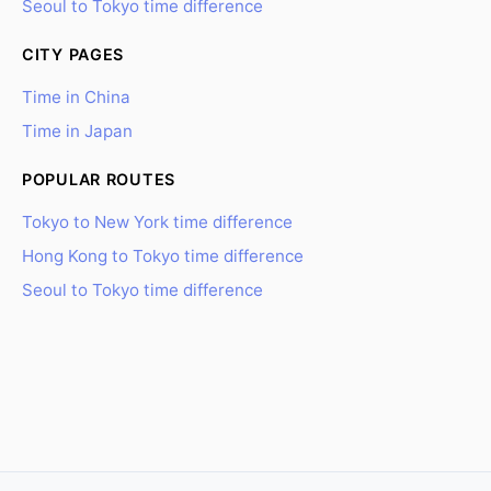
Seoul to Tokyo time difference
CITY PAGES
Time in China
Time in Japan
POPULAR ROUTES
Tokyo to New York time difference
Hong Kong to Tokyo time difference
Seoul to Tokyo time difference