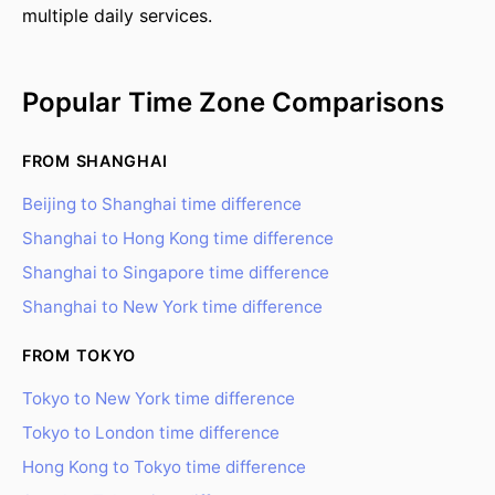
multiple daily services.
Popular Time Zone Comparisons
FROM SHANGHAI
Beijing to Shanghai time difference
Shanghai to Hong Kong time difference
Shanghai to Singapore time difference
Shanghai to New York time difference
FROM TOKYO
Tokyo to New York time difference
Tokyo to London time difference
Hong Kong to Tokyo time difference