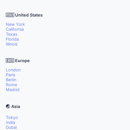
🇺🇸 United States
New York
California
Texas
Florida
Illinois
🇪🇺 Europe
London
Paris
Berlin
Rome
Madrid
🌏 Asia
Tokyo
India
Dubai