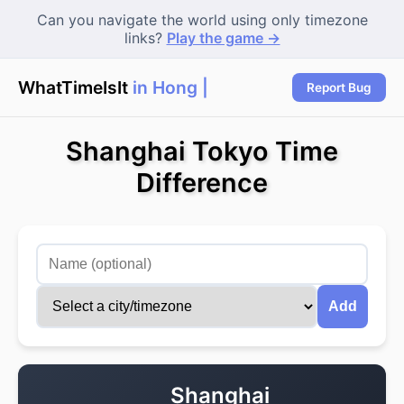
Can you navigate the world using only timezone
links?
Play the game →
WhatTimeIsIt
in Hong K
Report Bug
Shanghai Tokyo Time
Difference
Add
Shanghai