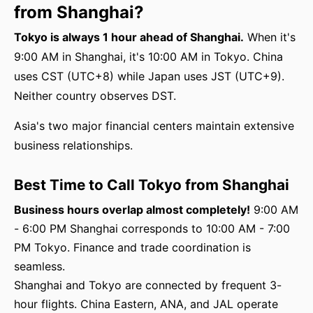
from Shanghai?
Tokyo is always 1 hour ahead of Shanghai.
When it's
9:00 AM in Shanghai, it's 10:00 AM in Tokyo. China
uses CST (UTC+8) while Japan uses JST (UTC+9).
Neither country observes DST.
Asia's two major financial centers maintain extensive
business relationships.
Best Time to Call Tokyo from Shanghai
Business hours overlap almost completely!
9:00 AM
- 6:00 PM Shanghai corresponds to 10:00 AM - 7:00
PM Tokyo. Finance and trade coordination is
seamless.
Shanghai and Tokyo are connected by frequent 3-
hour flights. China Eastern, ANA, and JAL operate