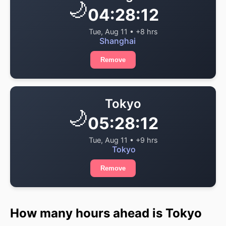
🌙
04:28:12
Tue, Aug 11 • +8 hrs
Shanghai
Remove
Tokyo
🌙
05:28:12
Tue, Aug 11 • +9 hrs
Tokyo
Remove
How many hours ahead is Tokyo