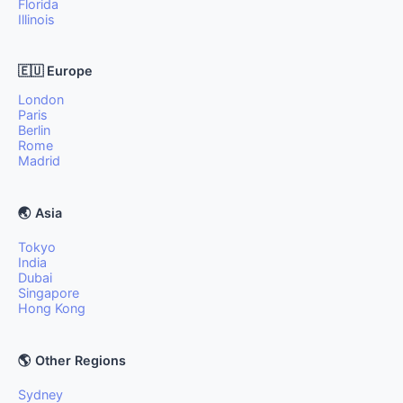
Florida
Illinois
🇪🇺 Europe
London
Paris
Berlin
Rome
Madrid
🌏 Asia
Tokyo
India
Dubai
Singapore
Hong Kong
🌎 Other Regions
Sydney