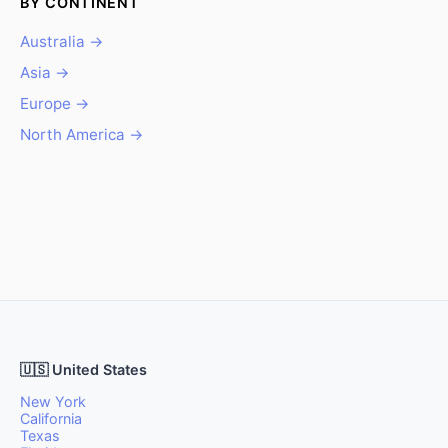
BY CONTINENT
Australia →
Asia →
Europe →
North America →
🇺🇸 United States
New York
California
Texas