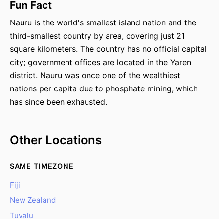
Fun Fact
Nauru is the world's smallest island nation and the
third-smallest country by area, covering just 21
square kilometers. The country has no official capital
city; government offices are located in the Yaren
district. Nauru was once one of the wealthiest
nations per capita due to phosphate mining, which
has since been exhausted.
Other Locations
SAME TIMEZONE
Fiji
New Zealand
Tuvalu