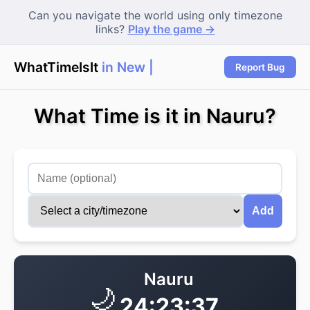
Can you navigate the world using only timezone
links?
Play the game →
WhatTimeIsIt
in New Y
|
Report Bug
What Time is it in Nauru?
Add
Nauru
🌙
24:23:37