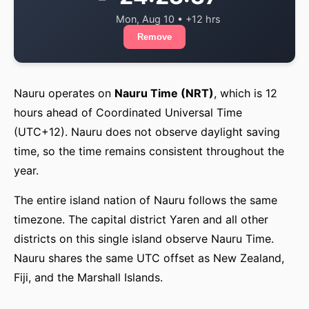
Mon, Aug 10 • +12 hrs
Remove
Nauru operates on
Nauru Time (NRT)
, which is 12
hours ahead of Coordinated Universal Time
(UTC+12). Nauru does not observe daylight saving
time, so the time remains consistent throughout the
year.
The entire island nation of Nauru follows the same
timezone. The capital district Yaren and all other
districts on this single island observe Nauru Time.
Nauru shares the same UTC offset as New Zealand,
Fiji, and the Marshall Islands.