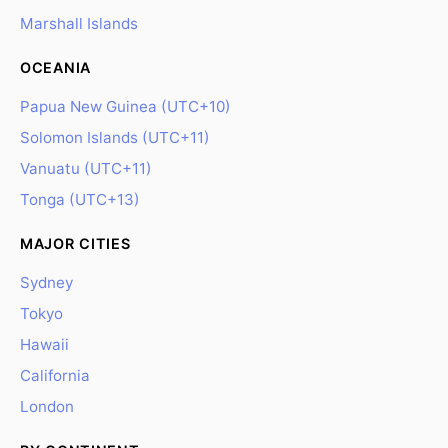
Marshall Islands
OCEANIA
Papua New Guinea (UTC+10)
Solomon Islands (UTC+11)
Vanuatu (UTC+11)
Tonga (UTC+13)
MAJOR CITIES
Sydney
Tokyo
Hawaii
California
London