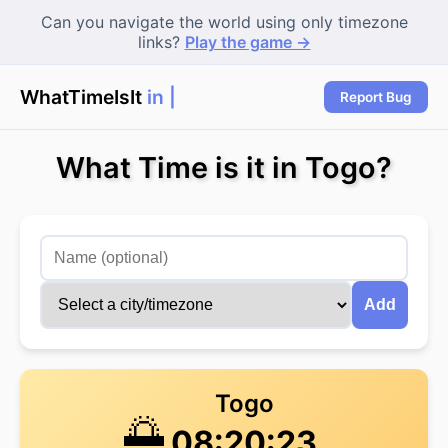
Can you navigate the world using only timezone
links?
Play the game →
WhatTimeIsIt
in Sy
Report Bug
What Time is it in Togo?
Add
Togo
🌅
08:20:23