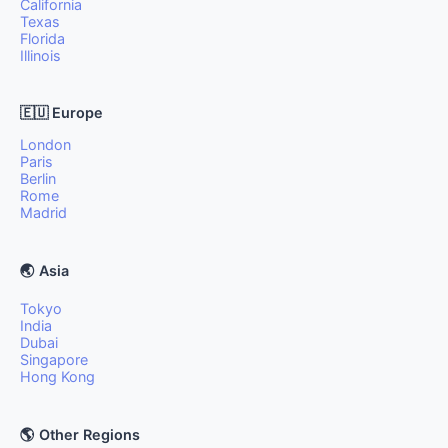
California
Texas
Florida
Illinois
🇪🇺 Europe
London
Paris
Berlin
Rome
Madrid
🌏 Asia
Tokyo
India
Dubai
Singapore
Hong Kong
🌎 Other Regions