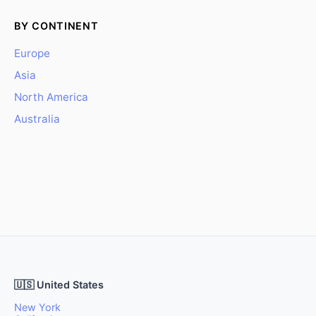
BY CONTINENT
Europe
Asia
North America
Australia
🇺🇸 United States
New York