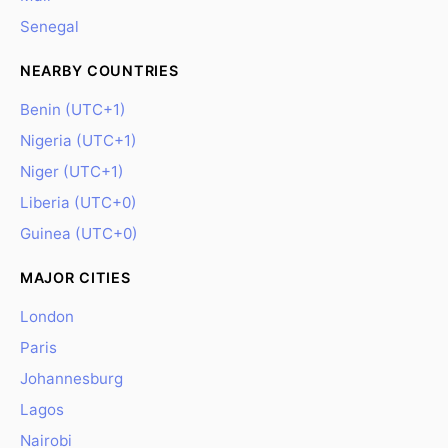
Senegal
NEARBY COUNTRIES
Benin (UTC+1)
Nigeria (UTC+1)
Niger (UTC+1)
Liberia (UTC+0)
Guinea (UTC+0)
MAJOR CITIES
London
Paris
Johannesburg
Lagos
Nairobi