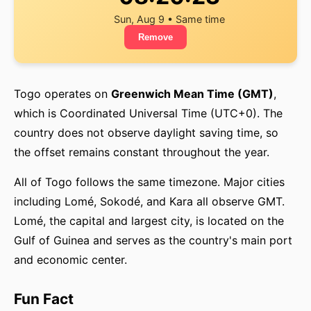
Sun, Aug 9 • Same time
Remove
Togo operates on
Greenwich Mean Time (GMT)
,
which is Coordinated Universal Time (UTC+0). The
country does not observe daylight saving time, so
the offset remains constant throughout the year.
All of Togo follows the same timezone. Major cities
including Lomé, Sokodé, and Kara all observe GMT.
Lomé, the capital and largest city, is located on the
Gulf of Guinea and serves as the country's main port
and economic center.
Fun Fact