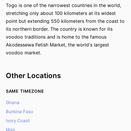
Togo is one of the narrowest countries in the world,
stretching only about 100 kilometers at its widest
point but extending 550 kilometers from the coast to
its northern border. The country is known for its
voodoo traditions and is home to the famous
Akodessewa Fetish Market, the world's largest
voodoo market.
Other Locations
SAME TIMEZONE
Ghana
Burkina Faso
Ivory Coast
Mali