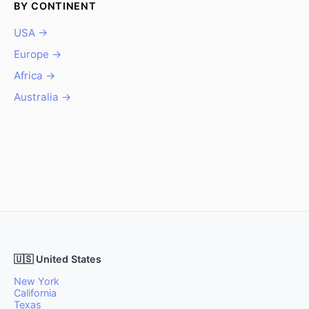
BY CONTINENT
USA →
Europe →
Africa →
Australia →
🇺🇸 United States
New York
California
Texas