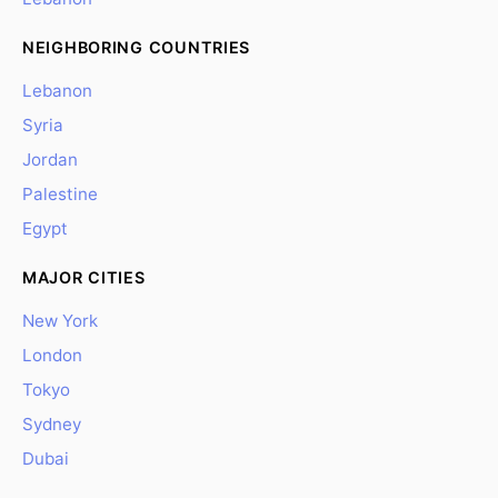
NEIGHBORING COUNTRIES
Lebanon
Syria
Jordan
Palestine
Egypt
MAJOR CITIES
New York
London
Tokyo
Sydney
Dubai