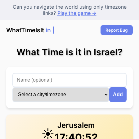
Can you navigate the world using only timezone
links?
Play the game →
WhatTimeIsIt
in Ne
Report Bug
What Time is it in Israel?
Add
Jerusalem
☀️
17:40:52