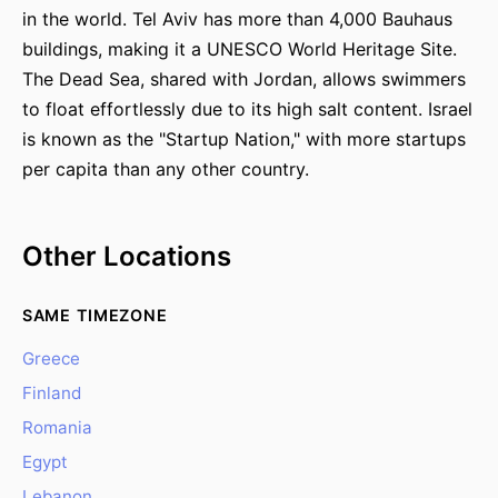
in the world. Tel Aviv has more than 4,000 Bauhaus
buildings, making it a UNESCO World Heritage Site.
The Dead Sea, shared with Jordan, allows swimmers
to float effortlessly due to its high salt content. Israel
is known as the "Startup Nation," with more startups
per capita than any other country.
Other Locations
SAME TIMEZONE
Greece
Finland
Romania
Egypt
Lebanon