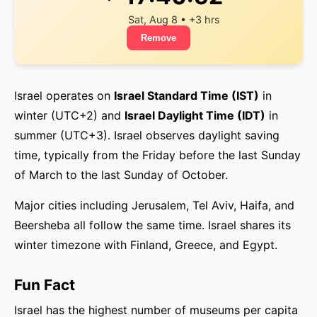
Sat, Aug 8 • +3 hrs
Remove
Israel operates on
Israel Standard Time (IST)
in
winter (UTC+2) and
Israel Daylight Time (IDT)
in
summer (UTC+3). Israel observes daylight saving
time, typically from the Friday before the last Sunday
of March to the last Sunday of October.
Major cities including Jerusalem, Tel Aviv, Haifa, and
Beersheba all follow the same time. Israel shares its
winter timezone with Finland, Greece, and Egypt.
Fun Fact
Israel has the highest number of museums per capita