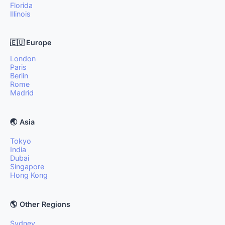
Florida
Illinois
🇪🇺 Europe
London
Paris
Berlin
Rome
Madrid
🌏 Asia
Tokyo
India
Dubai
Singapore
Hong Kong
🌎 Other Regions
Sydney