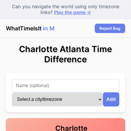
Can you navigate the world using only timezone
links?
Play the game →
WhatTimeIsIt
in Mum
|
Report Bug
Charlotte Atlanta Time
Difference
Add
Charlotte