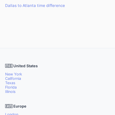
Dallas to Atlanta time difference
🇺🇸 United States
New York
California
Texas
Florida
Illinois
🇪🇺 Europe
London