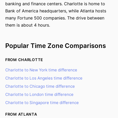
banking and finance centers. Charlotte is home to
Bank of America headquarters, while Atlanta hosts
many Fortune 500 companies. The drive between
them is about 4 hours.
Popular Time Zone Comparisons
FROM CHARLOTTE
Charlotte to New York time difference
Charlotte to Los Angeles time difference
Charlotte to Chicago time difference
Charlotte to London time difference
Charlotte to Singapore time difference
FROM ATLANTA