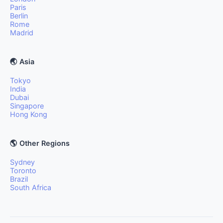
Paris
Berlin
Rome
Madrid
🌏 Asia
Tokyo
India
Dubai
Singapore
Hong Kong
🌎 Other Regions
Sydney
Toronto
Brazil
South Africa