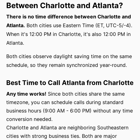
Between Charlotte and Atlanta?
There is no time difference between Charlotte and
Atlanta.
Both cities use Eastern Time (ET, UTC-5/-4).
When it's 12:00 PM in Charlotte, it's also 12:00 PM in
Atlanta.
Both cities observe daylight saving time on the same
schedule, so they remain synchronized year-round.
Best Time to Call Atlanta from Charlotte
Any time works!
Since both cities share the same
timezone, you can schedule calls during standard
business hours (9:00 AM - 6:00 PM) without any time
conversion needed.
Charlotte and Atlanta are neighboring Southeastern
cities with strong business ties. Both are major