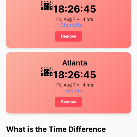
🌆
18:26:46
Fri, Aug 7 • -4 hrs
Charlotte
Remove
Atlanta
🌆
18:26:46
Fri, Aug 7 • -4 hrs
Atlanta
Remove
What is the Time Difference