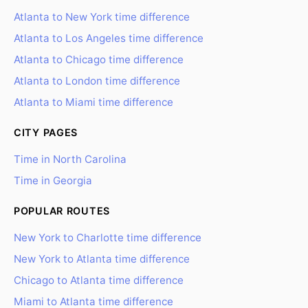
Atlanta to New York time difference
Atlanta to Los Angeles time difference
Atlanta to Chicago time difference
Atlanta to London time difference
Atlanta to Miami time difference
CITY PAGES
Time in North Carolina
Time in Georgia
POPULAR ROUTES
New York to Charlotte time difference
New York to Atlanta time difference
Chicago to Atlanta time difference
Miami to Atlanta time difference