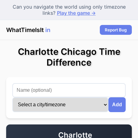
Can you navigate the world using only timezone
links?
Play the game →
WhatTimeIsIt
in To
Report Bug
Charlotte Chicago Time
Difference
Add
Charlotte