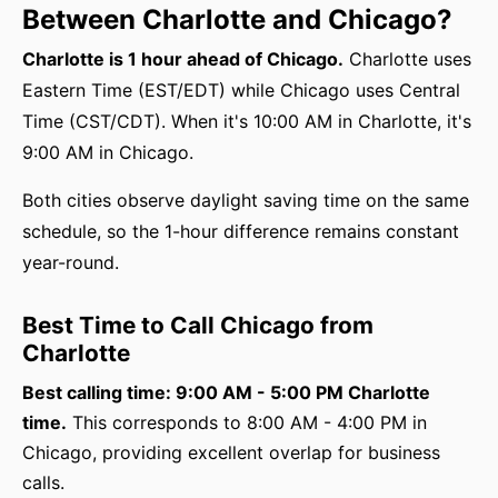
Between Charlotte and Chicago?
Charlotte is 1 hour ahead of Chicago.
Charlotte uses
Eastern Time (EST/EDT) while Chicago uses Central
Time (CST/CDT). When it's 10:00 AM in Charlotte, it's
9:00 AM in Chicago.
Both cities observe daylight saving time on the same
schedule, so the 1-hour difference remains constant
year-round.
Best Time to Call Chicago from
Charlotte
Best calling time: 9:00 AM - 5:00 PM Charlotte
time.
This corresponds to 8:00 AM - 4:00 PM in
Chicago, providing excellent overlap for business
calls.