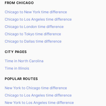
FROM CHICAGO
Chicago to New York time difference
Chicago to Los Angeles time difference
Chicago to London time difference
Chicago to Tokyo time difference
Chicago to Dallas time difference
CITY PAGES
Time in North Carolina
Time in Illinois
POPULAR ROUTES
New York to Chicago time difference
Chicago to Los Angeles time difference
New York to Los Angeles time difference