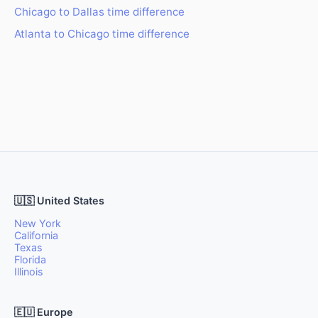
Chicago to Dallas time difference
Atlanta to Chicago time difference
🇺🇸 United States
New York
California
Texas
Florida
Illinois
🇪🇺 Europe