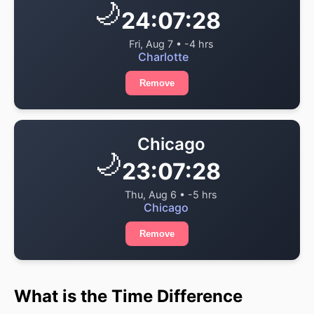
🌙
24:07:28
Fri, Aug 7 • -4 hrs
Charlotte
Remove
Chicago
🌙
23:07:28
Thu, Aug 6 • -5 hrs
Chicago
Remove
What is the Time Difference