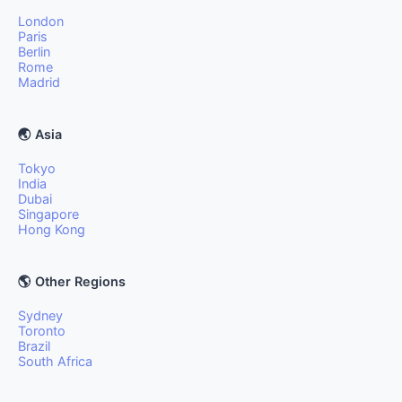
London
Paris
Berlin
Rome
Madrid
🌏 Asia
Tokyo
India
Dubai
Singapore
Hong Kong
🌎 Other Regions
Sydney
Toronto
Brazil
South Africa