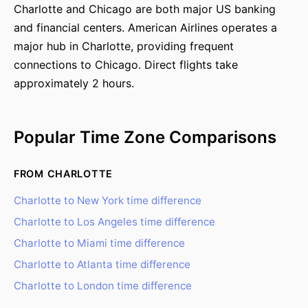
Charlotte and Chicago are both major US banking
and financial centers. American Airlines operates a
major hub in Charlotte, providing frequent
connections to Chicago. Direct flights take
approximately 2 hours.
Popular Time Zone Comparisons
FROM CHARLOTTE
Charlotte to New York time difference
Charlotte to Los Angeles time difference
Charlotte to Miami time difference
Charlotte to Atlanta time difference
Charlotte to London time difference