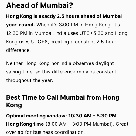
Ahead of Mumbai?
Hong Kong is exactly 2.5 hours ahead of Mumbai
year-round.
When it's 3:00 PM in Hong Kong, it's
12:30 PM in Mumbai. India uses UTC+5:30 and Hong
Kong uses UTC+8, creating a constant 2.5-hour
difference.
Neither Hong Kong nor India observes daylight
saving time, so this difference remains constant
throughout the year.
Best Time to Call Mumbai from Hong
Kong
Optimal meeting window: 10:30 AM - 5:30 PM
Hong Kong time
(8:00 AM - 3:00 PM Mumbai). Great
overlap for business coordination.