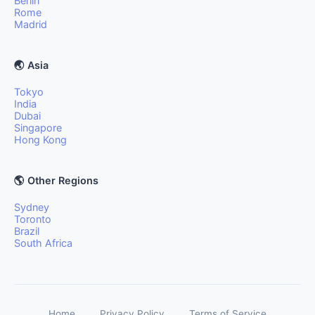
Berlin
Rome
Madrid
🌏 Asia
Tokyo
India
Dubai
Singapore
Hong Kong
🌎 Other Regions
Sydney
Toronto
Brazil
South Africa
Home
Privacy Policy
Terms of Service