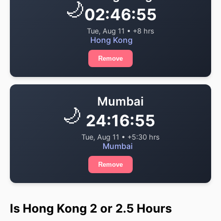
🌙
02:46:55
Tue, Aug 11 • +8 hrs
Hong Kong
Remove
Mumbai
🌙
24:16:55
Tue, Aug 11 • +5:30 hrs
Mumbai
Remove
Is Hong Kong 2 or 2.5 Hours