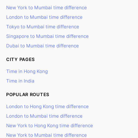
New York to Mumbai time difference
London to Mumbai time difference
Tokyo to Mumbai time difference
Singapore to Mumbai time difference
Dubai to Mumbai time difference
CITY PAGES
Time in Hong Kong
Time in India
POPULAR ROUTES
London to Hong Kong time difference
London to Mumbai time difference
New York to Hong Kong time difference
New York to Mumbai time difference