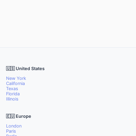
🇺🇸 United States
New York
California
Texas
Florida
Illinois
🇪🇺 Europe
London
Paris