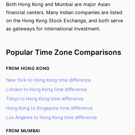
Both Hong Kong and Mumbai are major Asian
financial centers. Many Indian companies are listed
on the Hong Kong Stock Exchange, and both serve
as gateways for international investment.
Popular Time Zone Comparisons
FROM HONG KONG
New York to Hong Kong time difference
London to Hong Kong time difference
Tokyo to Hong Kong time difference
Hong Kong to Singapore time difference
Los Angeles to Hong Kong time difference
FROM MUMBAI