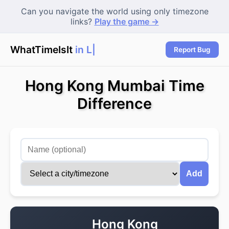
Can you navigate the world using only timezone
links?
Play the game →
WhatTimeIsIt
in Lon
Report Bug
Hong Kong Mumbai Time
Difference
Add
Hong Kong