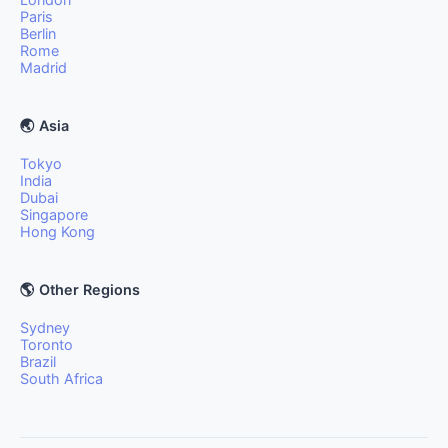
Paris
Berlin
Rome
Madrid
🌏 Asia
Tokyo
India
Dubai
Singapore
Hong Kong
🌎 Other Regions
Sydney
Toronto
Brazil
South Africa