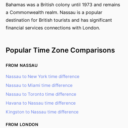
Bahamas was a British colony until 1973 and remains
a Commonwealth realm. Nassau is a popular
destination for British tourists and has significant
financial services connections with London.
Popular Time Zone Comparisons
FROM NASSAU
Nassau to New York time difference
Nassau to Miami time difference
Nassau to Toronto time difference
Havana to Nassau time difference
Kingston to Nassau time difference
FROM LONDON