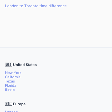
London to Toronto time difference
🇺🇸 United States
New York
California
Texas
Florida
Illinois
🇪🇺 Europe
London