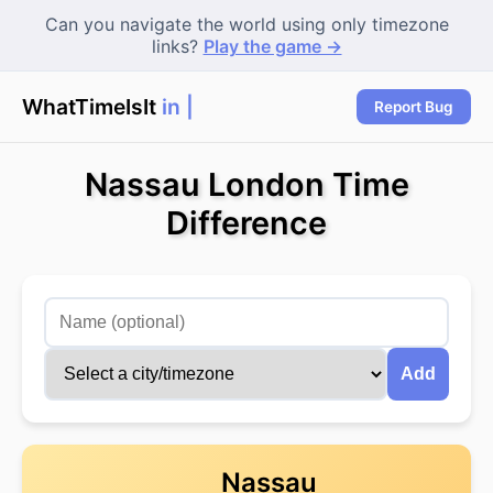
Can you navigate the world using only timezone
links?
Play the game →
WhatTimeIsIt
in Lo
Report Bug
Nassau London Time
Difference
Add
Nassau