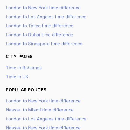
London to New York time difference
London to Los Angeles time difference
London to Tokyo time difference
London to Dubai time difference
London to Singapore time difference
CITY PAGES
Time in Bahamas
Time in UK
POPULAR ROUTES
London to New York time difference
Nassau to Miami time difference
London to Los Angeles time difference
Nassau to New York time difference