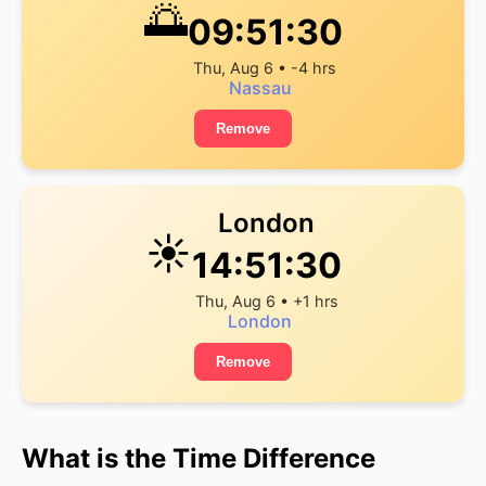
🌅
09:51:30
Thu, Aug 6 • -4 hrs
Nassau
Remove
London
☀️
14:51:30
Thu, Aug 6 • +1 hrs
London
Remove
What is the Time Difference