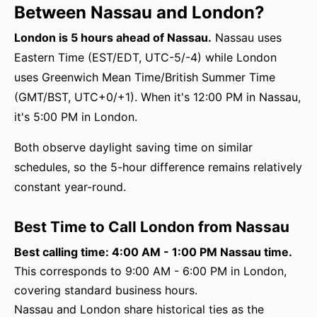
Between Nassau and London?
London is 5 hours ahead of Nassau.
Nassau uses
Eastern Time (EST/EDT, UTC-5/-4) while London
uses Greenwich Mean Time/British Summer Time
(GMT/BST, UTC+0/+1). When it's 12:00 PM in Nassau,
it's 5:00 PM in London.
Both observe daylight saving time on similar
schedules, so the 5-hour difference remains relatively
constant year-round.
Best Time to Call London from Nassau
Best calling time: 4:00 AM - 1:00 PM Nassau time.
This corresponds to 9:00 AM - 6:00 PM in London,
covering standard business hours.
Nassau and London share historical ties as the