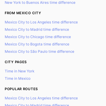
New York to Buenos Aires time difference
FROM MEXICO CITY
Mexico City to Los Angeles time difference
Mexico City to Madrid time difference
Mexico City to Chicago time difference
Mexico City to Bogota time difference
Mexico City to São Paulo time difference
CITY PAGES
Time in New York
Time in Mexico
POPULAR ROUTES
Mexico City to Los Angeles time difference
Mexico City to Madrid time difference