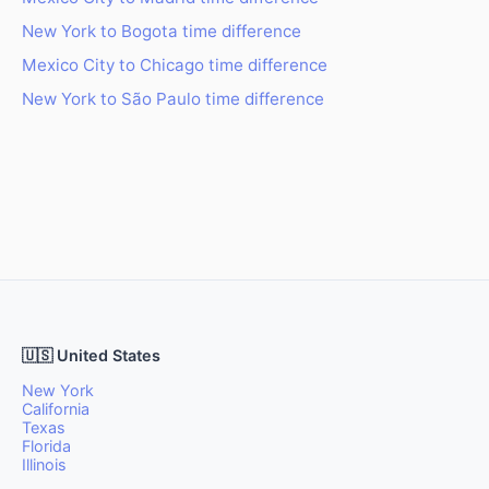
New York to Bogota time difference
Mexico City to Chicago time difference
New York to São Paulo time difference
🇺🇸 United States
New York
California
Texas
Florida
Illinois