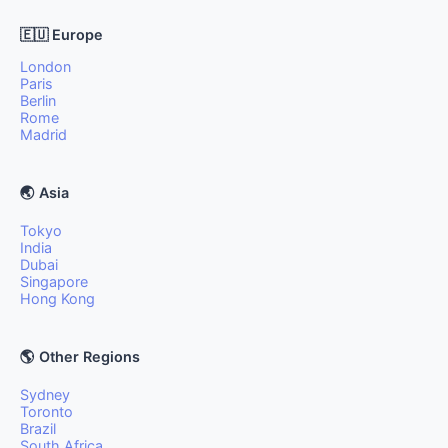
🇪🇺 Europe
London
Paris
Berlin
Rome
Madrid
🌏 Asia
Tokyo
India
Dubai
Singapore
Hong Kong
🌎 Other Regions
Sydney
Toronto
Brazil
South Africa