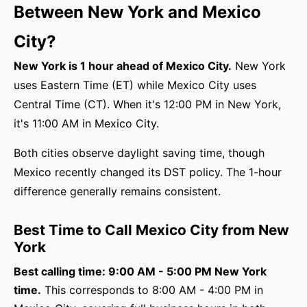
Between New York and Mexico
City?
New York is 1 hour ahead of Mexico City.
New York
uses Eastern Time (ET) while Mexico City uses
Central Time (CT). When it's 12:00 PM in New York,
it's 11:00 AM in Mexico City.
Both cities observe daylight saving time, though
Mexico recently changed its DST policy. The 1-hour
difference generally remains consistent.
Best Time to Call Mexico City from New
York
Best calling time: 9:00 AM - 5:00 PM New York
time.
This corresponds to 8:00 AM - 4:00 PM in