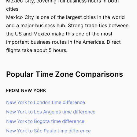
Mexico City, covering full business hours in both
cities.
Mexico City is one of the largest cities in the world
and a major business hub. Strong trade ties between
the US and Mexico make this one of the most
important business routes in the Americas. Direct
flights take about 5 hours.
Popular Time Zone Comparisons
FROM NEW YORK
New York to London time difference
New York to Los Angeles time difference
New York to Bogota time difference
New York to São Paulo time difference