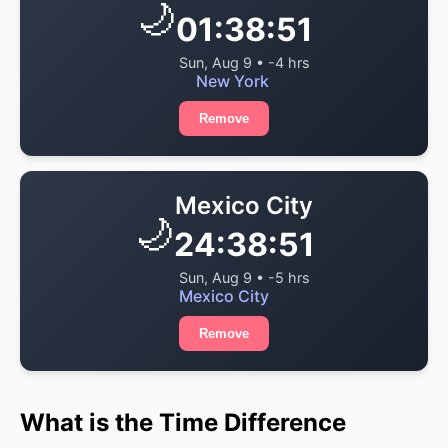
🌙
01:38:51
Sun, Aug 9 • -4 hrs
New York
Remove
Mexico City
🌙
24:38:51
Sun, Aug 9 • -5 hrs
Mexico City
Remove
What is the Time Difference