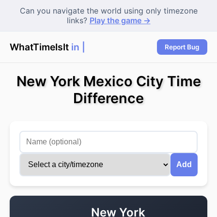
Can you navigate the world using only timezone
links?
Play the game →
WhatTimeIsIt
in Ne
Report Bug
New York Mexico City Time
Difference
Add
New York