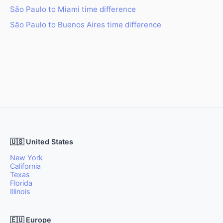
São Paulo to Miami time difference
São Paulo to Buenos Aires time difference
🇺🇸 United States
New York
California
Texas
Florida
Illinois
🇪🇺 Europe