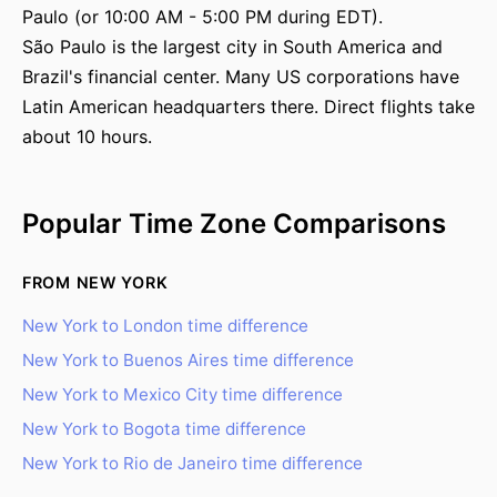
Paulo (or 10:00 AM - 5:00 PM during EDT).
São Paulo is the largest city in South America and
Brazil's financial center. Many US corporations have
Latin American headquarters there. Direct flights take
about 10 hours.
Popular Time Zone Comparisons
FROM NEW YORK
New York to London time difference
New York to Buenos Aires time difference
New York to Mexico City time difference
New York to Bogota time difference
New York to Rio de Janeiro time difference