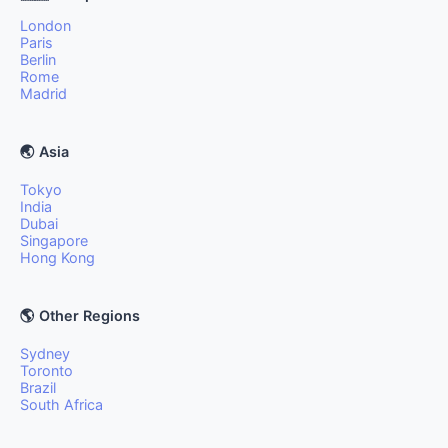
London
Paris
Berlin
Rome
Madrid
🌏 Asia
Tokyo
India
Dubai
Singapore
Hong Kong
🌎 Other Regions
Sydney
Toronto
Brazil
South Africa