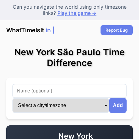
Can you navigate the world using only timezone
links?
Play the game →
WhatTimeIsIt
in To
Report Bug
New York São Paulo Time
Difference
Add
New York