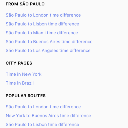
FROM SÃO PAULO
São Paulo to London time difference
São Paulo to Lisbon time difference
São Paulo to Miami time difference
São Paulo to Buenos Aires time difference
São Paulo to Los Angeles time difference
CITY PAGES
Time in New York
Time in Brazil
POPULAR ROUTES
São Paulo to London time difference
New York to Buenos Aires time difference
São Paulo to Lisbon time difference