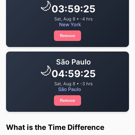
🌙
03:59:25
Sat, Aug 8 • -4 hrs
New York
Remove
São Paulo
🌙
04:59:25
Sat, Aug 8 • -3 hrs
São Paulo
Remove
What is the Time Difference