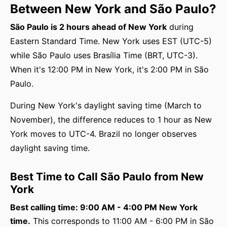
Between New York and São Paulo?
São Paulo is 2 hours ahead of New York
during
Eastern Standard Time. New York uses EST (UTC-5)
while São Paulo uses Brasília Time (BRT, UTC-3).
When it's 12:00 PM in New York, it's 2:00 PM in São
Paulo.
During New York's daylight saving time (March to
November), the difference reduces to 1 hour as New
York moves to UTC-4. Brazil no longer observes
daylight saving time.
Best Time to Call São Paulo from New
York
Best calling time: 9:00 AM - 4:00 PM New York
time.
This corresponds to 11:00 AM - 6:00 PM in São