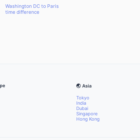
Washington DC to Paris
time difference
ope
🌏 Asia
Tokyo
India
Dubai
Singapore
Hong Kong