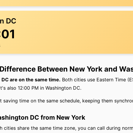
n DC
:01
s
 Difference Between New York and Wa
DC are on the same time.
Both cities use Eastern Time (
it's also 12:00 PM in Washington DC.
ht saving time on the same schedule, keeping them synchro
Washington DC from New York
 cities share the same time zone, you can call during norm