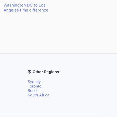
Washington DC to Los
Angeles time difference
🌎 Other Regions
Sydney
Toronto
Brazil
South Africa