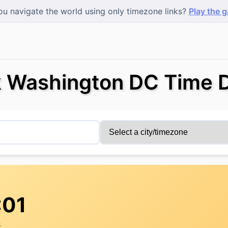
u navigate the world using only timezone links?
Play the 
 Washington DC Time D
:01
s