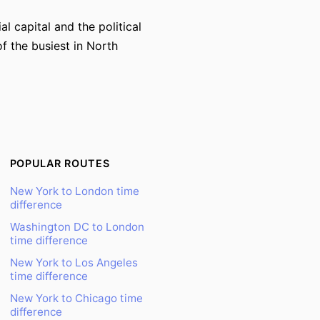
 capital and the political
f the busiest in North
POPULAR ROUTES
New York to London time
difference
Washington DC to London
time difference
New York to Los Angeles
time difference
New York to Chicago time
difference