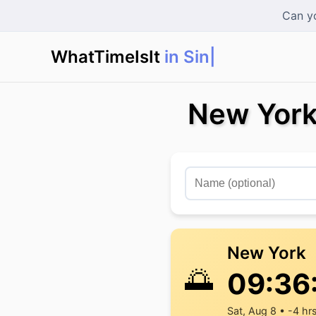
Can yo
WhatTimeIsIt
in Singap
New York
New York
🌅
09:36
Sat, Aug 8 • -4 hr