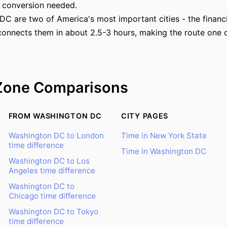
 conversion needed.
 are two of America's most important cities - the financial
connects them in about 2.5-3 hours, making the route one o
Zone Comparisons
FROM WASHINGTON DC
CITY PAGES
Washington DC to London
Time in New York State
time difference
Time in Washington DC
Washington DC to Los
Angeles time difference
Washington DC to
Chicago time difference
Washington DC to Tokyo
time difference