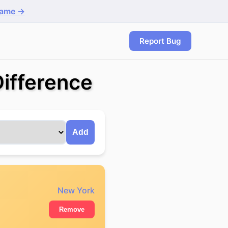
game →
Report Bug
ifference
Add
New York
Remove