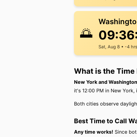
Washingto
🌅
09:36
Sat, Aug 8 • -4 hr
What is the Time
New York and Washington 
it's 12:00 PM in New York, 
Both cities observe daylig
Best Time to Call 
Any time works!
Since both