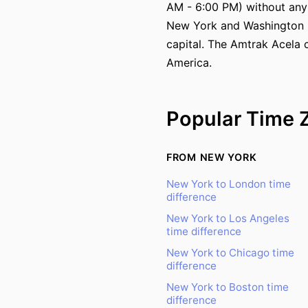
AM - 6:00 PM) without any
New York and Washington DC
capital. The Amtrak Acela 
America.
Popular Time 
FROM NEW YORK
New York to London time
difference
New York to Los Angeles
time difference
New York to Chicago time
difference
New York to Boston time
difference