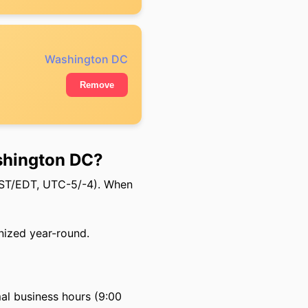
Washington DC
Remove
shington DC?
EST/EDT, UTC-5/-4). When
nized year-round.
al business hours (9:00