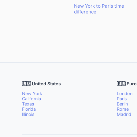
New York to Paris time
difference
🇺🇸 United States
🇪🇺 Eur
New York
London
California
Paris
Texas
Berlin
Florida
Rome
Illinois
Madrid