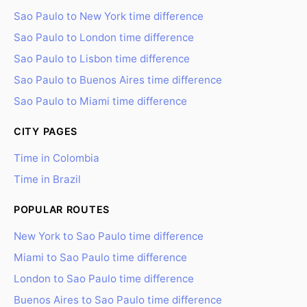
Sao Paulo to New York time difference
Sao Paulo to London time difference
Sao Paulo to Lisbon time difference
Sao Paulo to Buenos Aires time difference
Sao Paulo to Miami time difference
CITY PAGES
Time in Colombia
Time in Brazil
POPULAR ROUTES
New York to Sao Paulo time difference
Miami to Sao Paulo time difference
London to Sao Paulo time difference
Buenos Aires to Sao Paulo time difference