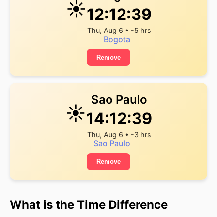
☀️
12:12:39
Thu, Aug 6 • -5 hrs
Bogota
Remove
Sao Paulo
☀️
14:12:39
Thu, Aug 6 • -3 hrs
Sao Paulo
Remove
What is the Time Difference