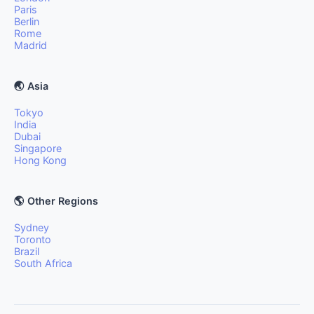
Paris
Berlin
Rome
Madrid
🌏 Asia
Tokyo
India
Dubai
Singapore
Hong Kong
🌎 Other Regions
Sydney
Toronto
Brazil
South Africa