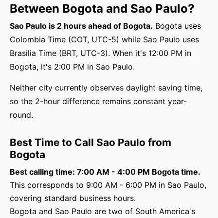
Between Bogota and Sao Paulo?
Sao Paulo is 2 hours ahead of Bogota.
Bogota uses
Colombia Time (COT, UTC-5) while Sao Paulo uses
Brasilia Time (BRT, UTC-3). When it's 12:00 PM in
Bogota, it's 2:00 PM in Sao Paulo.
Neither city currently observes daylight saving time,
so the 2-hour difference remains constant year-
round.
Best Time to Call Sao Paulo from
Bogota
Best calling time: 7:00 AM - 4:00 PM Bogota time.
This corresponds to 9:00 AM - 6:00 PM in Sao Paulo,
covering standard business hours.
Bogota and Sao Paulo are two of South America's