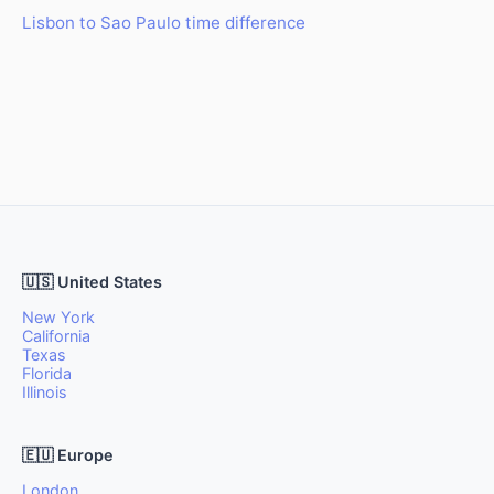
Lisbon to Sao Paulo time difference
🇺🇸 United States
New York
California
Texas
Florida
Illinois
🇪🇺 Europe
London