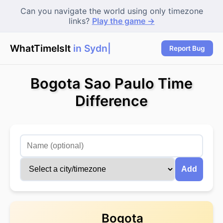
Can you navigate the world using only timezone
links?
Play the game →
WhatTimeIsIt
in Sydney
Report Bug
Bogota Sao Paulo Time
Difference
Add
Bogota