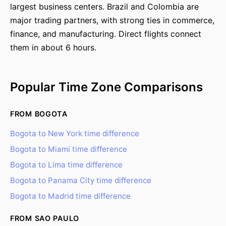
largest business centers. Brazil and Colombia are
major trading partners, with strong ties in commerce,
finance, and manufacturing. Direct flights connect
them in about 6 hours.
Popular Time Zone Comparisons
FROM BOGOTA
Bogota to New York time difference
Bogota to Miami time difference
Bogota to Lima time difference
Bogota to Panama City time difference
Bogota to Madrid time difference
FROM SAO PAULO