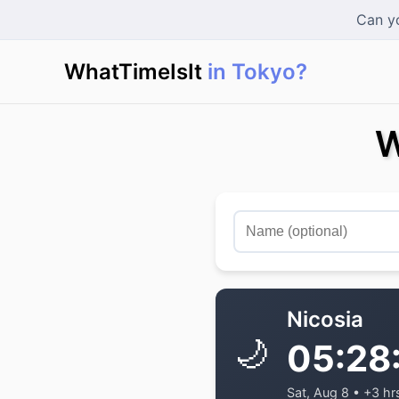
Can yo
WhatTimeIsIt
in Tokyo?
|
W
Nicosia
🌙
05:28
Sat, Aug 8 • +3 hr