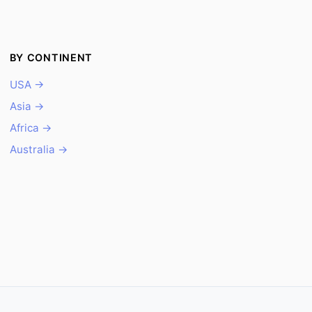
BY CONTINENT
USA →
Asia →
Africa →
Australia →