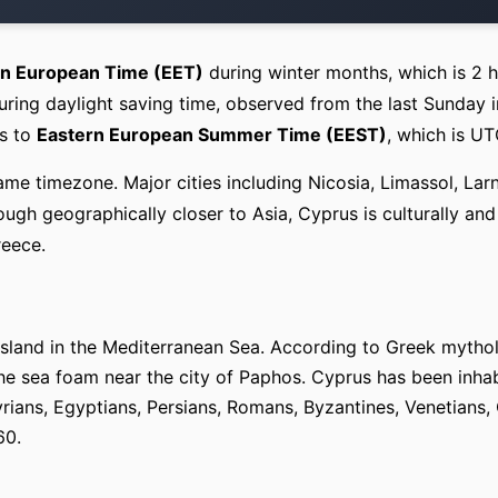
rn European Time (EET)
during winter months, which is 2 
ring daylight saving time, observed from the last Sunday i
es to
Eastern European Summer Time (EEST)
, which is U
ame timezone. Major cities including Nicosia, Limassol, Lar
ugh geographically closer to Asia, Cyprus is culturally and
reece.
t island in the Mediterranean Sea. According to Greek myth
e sea foam near the city of Paphos. Cyprus has been inhab
rians, Egyptians, Persians, Romans, Byzantines, Venetians, 
60.