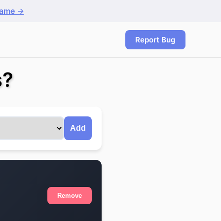
game →
Report Bug
s?
Add
Remove