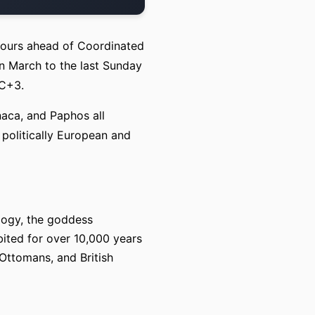
hours ahead of Coordinated
n March to the last Sunday
TC+3.
naca, and Paphos all
 politically European and
ology, the goddess
ited for over 10,000 years
Ottomans, and British