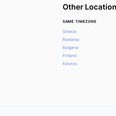
Other Locatio
SAME TIMEZONE
Greece
Romania
Bulgaria
Finland
Estonia