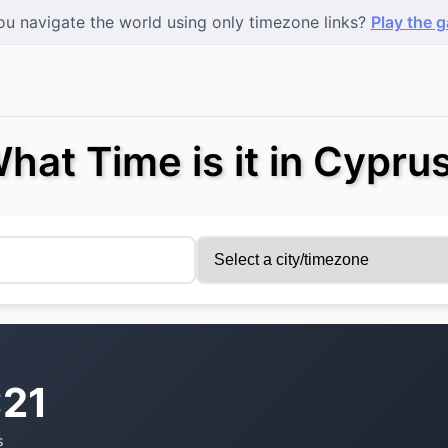
u navigate the world using only timezone links?
Play the 
hat Time is it in Cypru
:22
s