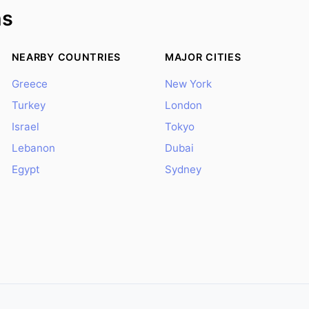
ns
NEARBY COUNTRIES
MAJOR CITIES
Greece
New York
Turkey
London
Israel
Tokyo
Lebanon
Dubai
Egypt
Sydney