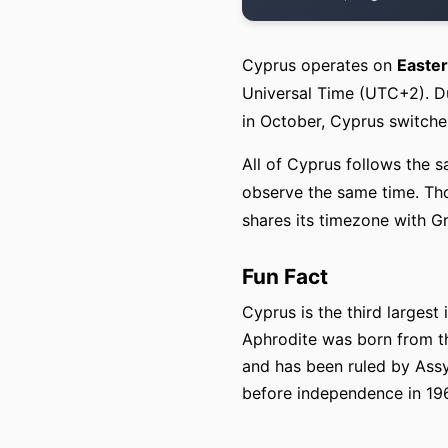
Cyprus operates on
Easte
Universal Time (UTC+2). Du
in October, Cyprus switch
All of Cyprus follows the s
observe the same time. Tho
shares its timezone with G
Fun Fact
Cyprus is the third larges
Aphrodite was born from th
and has been ruled by Assy
before independence in 19